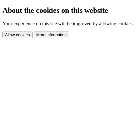
About the cookies on this website
Your experience on this site will be improved by allowing cookies.
Allow cookies
More information