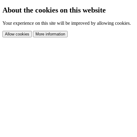
About the cookies on this website
Your experience on this site will be improved by allowing cookies.
Allow cookies
More information