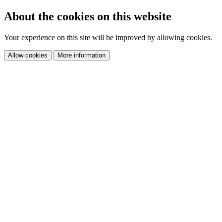
About the cookies on this website
Your experience on this site will be improved by allowing cookies.
Allow cookies
More information